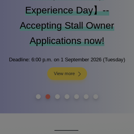
Experience Day】--
Accepting Stall Owner
Applications now!
Deadline: 6:00 p.m. on 1 September 2026 (Tuesday)
View more