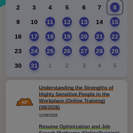
2
3
4
5
6
7
8
9
10
11
12
13
14
15
16
17
18
19
20
21
22
23
24
25
26
27
28
29
30
31
1
2
3
4
5
Understanding the Strengths of
Highly Sensitive People in the
Workplace (Online Training)
(08/2026)
11/08/2026
Resume Optimization and Job