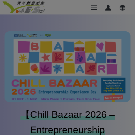
【Chill Bazaar 2026 –
Entrepreneurship