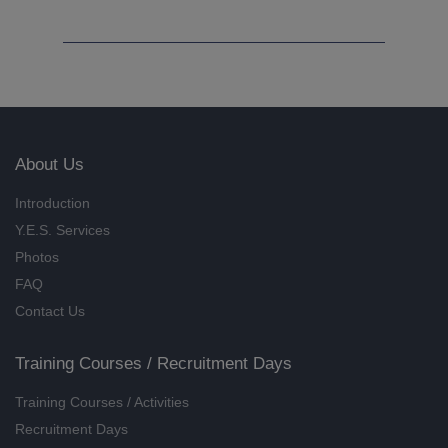
Self-worth at Work (Online
Training) (8/2026)
18/08/2026
Introductory Course for Florist
(9/2026)
07/09/2026, 14/09/2026, 21/09/2026,
About Us
28/09/2026
Introduction
Know more about Florist (8/2026)
Y.E.S. Services
22/08/2026
Photos
Foundation Training on Art
FAQ
Therapy (9/2026)
Contact Us
02/09/2026, 09/09/2026, 16/09/2026,
23/09/2026
Training Courses / Recruitment Days
Know more about Art Therapy
Training Courses / Activities
(8/2026)
Recruitment Days
22/08/2026