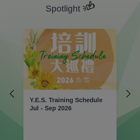
Spotlight
Y.E.S. Training Schedule
【C
Jul - Sep 2026
t
En
Ex
Ac
Ap