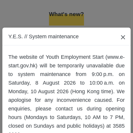
Job Hunting Guide (08/2026)
15/08/2026
What's new?
Entrepreneurship Essentials:
Pastel Nagomi Art - Y.E.S. Lesson
Latest Recruitments
×
Y.E.S. // System maintenance
Plan (Summer Music) (Class1)
(8/2026)
15/08/2026
Notice
The website of Youth Employment Start (www.e-
Entrepreneurship Essentials:
start.gov.hk) will be temporarily unavailable due
Pastel Nagomi Art - Y.E.S. Lesson
to system maintenance from 9:00 p.m. on
26/6/2026
Plan (Summer Music) (Class2)
Saturday, 8 August 2026 to 10:00 a.m. on
(8/2026)
Y.E.S. Training/Activities
Monday, 10 August 2026 (Hong Kong time). We
15/08/2026
Registration Start Date
apologise for any inconvenience caused. For
Personality Dimensions® x
enquiries, please contact us during opening
Interpersonal Relationship
For training/activities commencing or
Building (08/2026)
hours (Mondays to Saturdays, 10 AM to 7 PM,
undergoing selection between 1
22/08/2026
closed on Sundays and public holidays) at 3585
September and 30 September 2026,