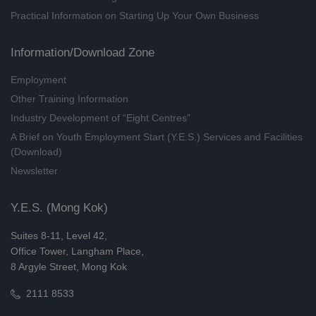
Practical Information on Starting Up Your Own Business
Emotional Self-management
Workshop: Understand Anxiety
and Practical Relief Skills
Information/Download Zone
(08/2026)
Employment
28/08/2026
Other Training Information
Understanding National Security
Industry Development of “Eight Centres”
Series - Visiting the Hong Kong
A Brief on Youth Employment Start (Y.E.S.) Services and Facilities
Police Museum (8/2026)
(Download)
29/08/2026
Newsletter
Future Career Series: Social
Worker (Online Training) (8/2026)
Y.E.S. (Mong Kok)
27/08/2026
Suites 8-11, Level 42,
Entrepreneurship Essentials:
Office Tower, Langham Place,
Creative Protection - Intellectual
8 Argyle Street, Mong Kok
Property Strategies for Sta
2111 8533
(8/2026)
29/08/2026