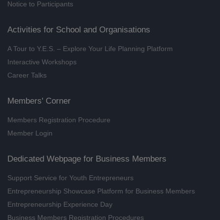
Notice to Participants
20 Tips for English Job Interview
Skills and Preparation (Mainly
Activities for School and Organisations
taught in English, supplem
A Tour to Y.E.S. – Explore Your Life Planning Platform
(8/2026)
Interactive Workshops
20/08/2026, 27/08/2026
Career Talks
Recharge Your Mind Series -
Barrier-free Communication ×
Members' Corner
Workplace Stress Relief Guide
(8/2026)
Members Registration Procedure
21/08/2026
Member Login
Career Interest Fun Fun Day
(08/2026)
Dedicated Webpage for Business Members
21/08/2026
Support Service for Youth Entrepreneurs
MBTI® Frame by Frame ENFJ
Entrepreneurship Showcase Platform for Business Members
(Online Training) (8/2026)
Entrepreneurship Experience Day
22/08/2026
Business Members Registration Procedures