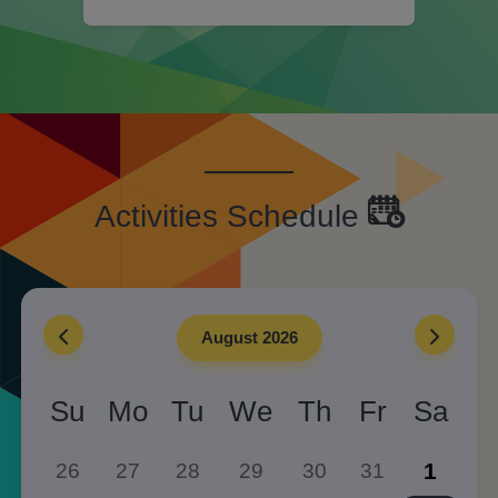
Activities Schedule
August 2026
Su
Mo
Tu
We
Th
Fr
Sa
1
26
27
28
29
30
31