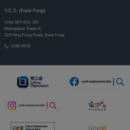
Step-by-Step Guide to Building a
Y.E.S. (Kwai Fong)
Full-Featured Online Store
Units 907-912, 9/F,
(WordPress) (08/2026)
Metroplaza Tower II,
29/08/2026, 05/09/2026
223 Hing Fong Road, Kwai Fong
Board Game Challenge: Soft Skills
3188 8070
Arena (First Session) (08/2026)
29/08/2026
Board Game Challenge: Soft Skills
Arena (Third Session) (08/2026)
29/08/2026
Board Game Challenge: Soft Skills
Arena (Second Session) (08/2026)
29/08/2026
Working Holiday in Sweden and
Japan (Online Training)(08/2026)